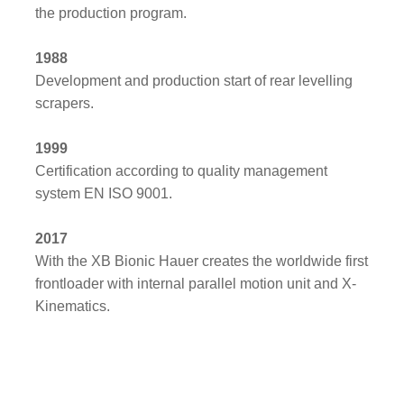
the production program.
1988
Development and production start of rear levelling
scrapers.
1999
Certification according to quality management
system EN ISO 9001.
2017
With the XB Bionic Hauer creates the worldwide first
frontloader with internal parallel motion unit and X-
Kinematics.