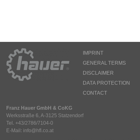
IMPRINT
GENERAL TERMS
DISCLAIMER
DATA PROTECTION
CONTACT
Franz Hauer GmbH & CoKG
Werksstraße 6, A-3125 Statzendorf
Tel. +43/2786/7104-0
E-Mail: info@hfl.co.at