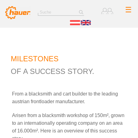
☰
MILESTONES
OF A SUCCESS STORY.
From a blacksmith and cart builder to the leading
austrian frontloader manufacturer.
Arisen from a blacksmith workshop of 150m², grown
to an internationally operating company on an area
of 16.000m². Here is an overview of this success