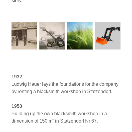
story.
1932
Ludwig Hauer lays the foundations for the company
by renting a blacksmith workshop in Statzendorf.
1950
Building up the own blacksmith workshop in a
dimension of 150 m² in Statzendorf Nr 67.