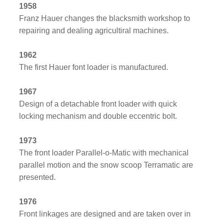
1958
Franz Hauer changes the blacksmith workshop to
repairing and dealing agricultiral machines.
1962
The first Hauer font loader is manufactured.
1967
Design of a detachable front loader with quick
locking mechanism and double eccentric bolt.
1973
The front loader Parallel-o-Matic with mechanical
parallel motion and the snow scoop Terramatic are
presented.
1976
Front linkages are designed and are taken over in