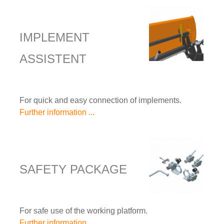
IMPLEMENT
ASSISTENT
For quick and easy connection of implements.
Further information ...
SAFETY PACKAGE
For safe use of the working platform.
Further information ...