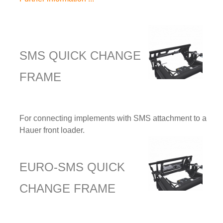
SMS QUICK CHANGE
FRAME
For connecting implements with SMS attachment to a
Hauer front loader.
EURO-SMS QUICK
CHANGE FRAME