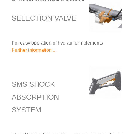
SELECTION VALVE
For easy operation of hydraulic implements
Further information ...
SMS SHOCK
ABSORPTION
SYSTEM