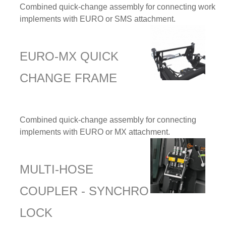
Combined quick-change assembly for connecting work
implements with EURO or SMS attachment.
EURO-MX QUICK
CHANGE FRAME
Combined quick-change assembly for connecting
implements with EURO or MX attachment.
MULTI-HOSE
COUPLER - SYNCHRO
LOCK