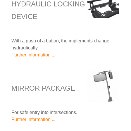
HYDRAULIC LOCKING
DEVICE
With a push of a button, the implements change
hydraulically.
Further information ...
MIRROR PACKAGE
For safe entry into intersections.
Further information ...