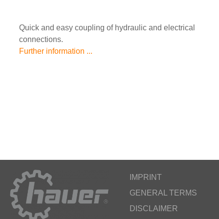
Quick and easy coupling of hydraulic and electrical
connections.
Further information ...
IMPRINT
GENERAL TERMS
DISCLAIMER