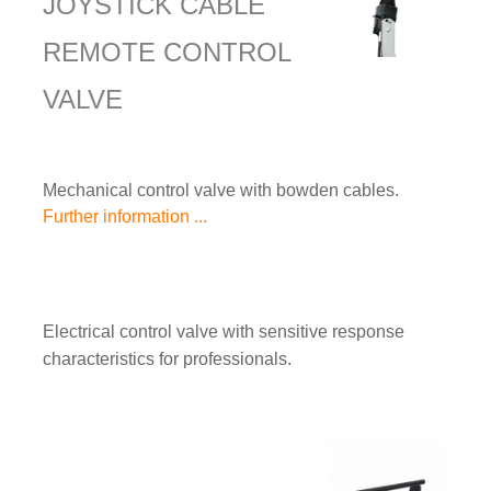
JOYSTICK CABLE
REMOTE CONTROL
VALVE
Mechanical control valve with bowden cables.
Further information ...
Electrical control valve with sensitive response
characteristics for professionals.