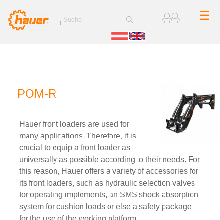
☰
POM-R
Hauer front loaders are used for
many applications. Therefore, it is
crucial to equip a front loader as
universally as possible according to their needs. For
this reason, Hauer offers a variety of accessories for
its front loaders, such as hydraulic selection valves
for operating implements, an SMS shock absorption
system for cushion loads or else a safety package
for the use of the working platform.