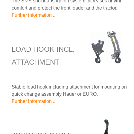
The SMS shock absorption system increases driving
comfort and protect the front loader and the tractor.
Further information ...
LOAD HOOK INCL.
ATTACHMENT
Stable load hook including attachment for mounting on
quick change assembly Hauer or EURO.
Further information ...