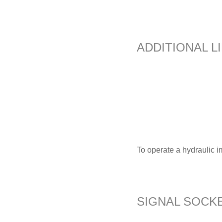
ADDITIONAL L
To operate a hydraulic i
SIGNAL SOCKE