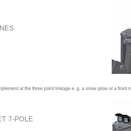
INES
mplement at the three point linkage e. g. a snow plow or a front 
T 7-POLE