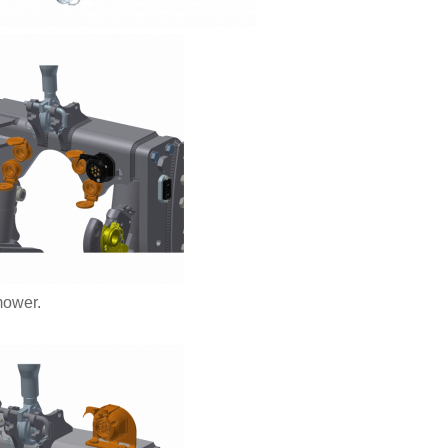
mower.