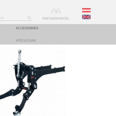
PARTNERPORTAL
ACCESSORIES
VITICULTURE