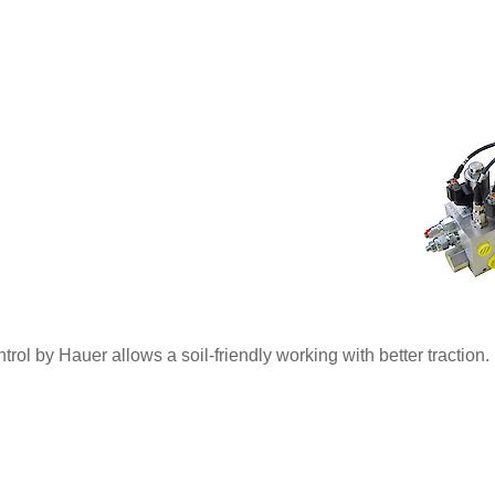
rol by Hauer allows a soil-friendly working with better traction.