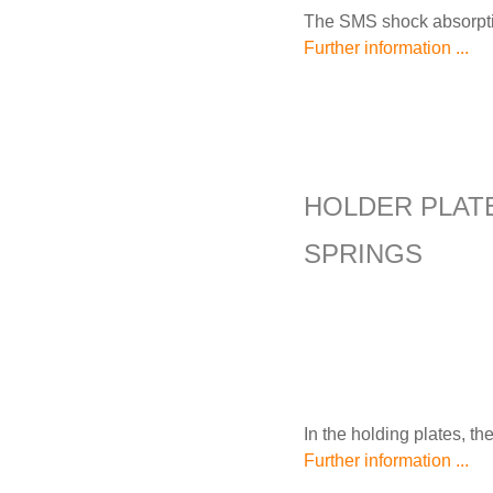
The SMS shock absorption
Further information ...
HOLDER PLAT
SPRINGS
In the holding plates, th
Further information ...