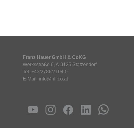
Franz Hauer GmbH & CoKG
Werksstraße 6, A-3125 Statzendorf
Tel. +43/2786/7104-0
E-Mail: info@hfl.co.at