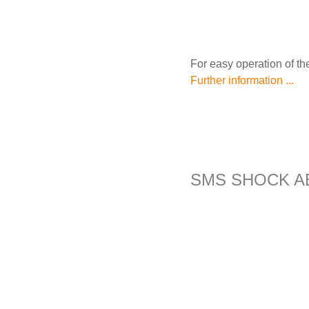
For easy operation of the
Further information ...
SMS SHOCK A