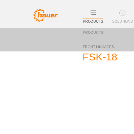
PRODUCTS
SOLUTIONS
PRODUCTS
FRONT LINKAGES
FSK-18