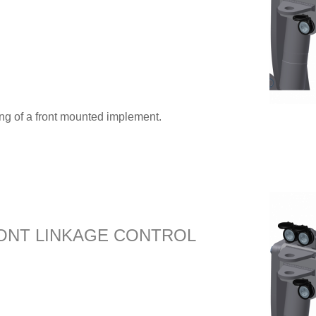
ing of a front mounted implement.
ONT LINKAGE CONTROL