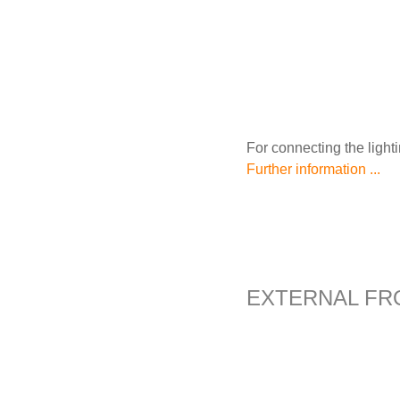
For connecting the light
Further information ...
EXTERNAL FR