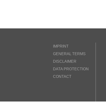
IMPRINT
GENERAL TERMS
DISCLAIMER
DATA PROTECTION
CONTACT