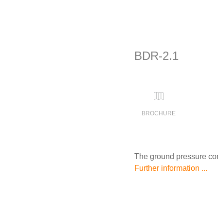
BDR-2.1
BROCHURE
The ground pressure cont
Further information ...