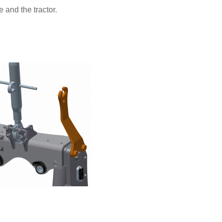
 and the tractor.