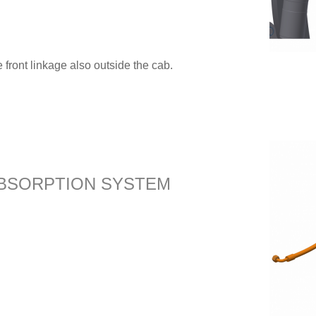
 front linkage also outside the cab.
BSORPTION SYSTEM