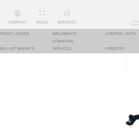
COMPANY
SALES
SERVICES
FRONT LOADER
IMPLEMENTS
CONTROL UNITS
COMMUNAL
BALLAST WEIGHTS
SERVICES
FORESTRY