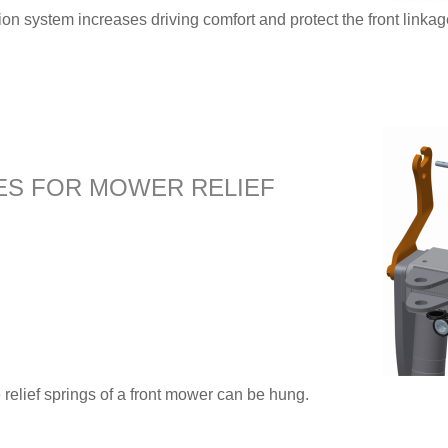
 system increases driving comfort and protect the front linkage
ES FOR MOWER RELIEF
e relief springs of a front mower can be hung.