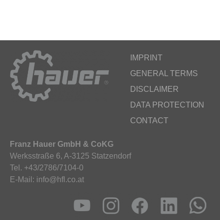
IMPRINT
GENERAL TERMS
DISCLAIMER
DATA PROTECTION
CONTACT
Franz Hauer GmbH & CoKG
Werksstraße 6, A-3125 Statzendorf
Tel. +43/2786/7104-0
E-Mail: info@hfl.co.at