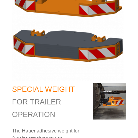
SPECIAL WEIGHT
FOR TRAILER
OPERATION
The Hauer adhesive weight for