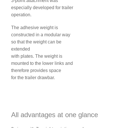
3-point attachment was
especially developed for trailer
operation.
The adhesive weight is
constructed in a modular way
so that the weight can be
extended
with plates. The weight is
mounted to the lower links and
therefore provides space
for the trailer drawbar.
All advantages at one glance