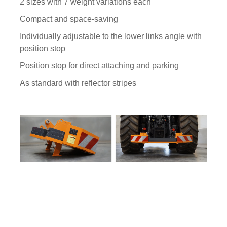
2 sizes with 7 weight variations each
Compact and space-saving
Individually adjustable to the lower links angle with
position stop
Position stop for direct attaching and parking
As standard with reflector stripes