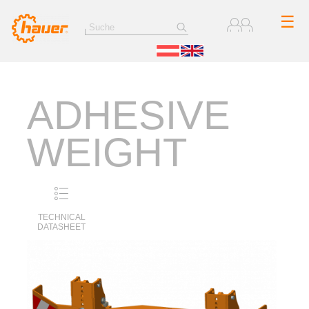
☰
ADHESIVE
WEIGHT
TECHNICAL
DATASHEET