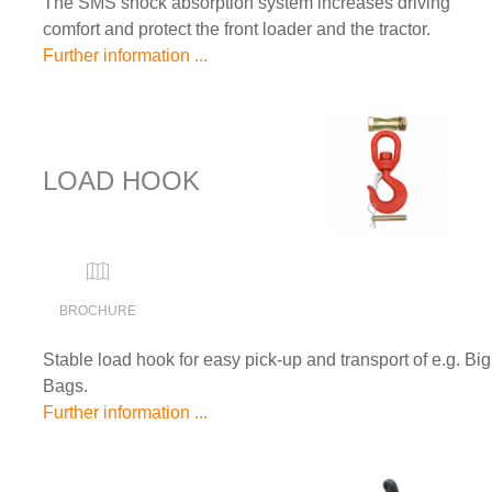
The SMS shock absorption system increases driving
comfort and protect the front loader and the tractor.
Further information ...
LOAD HOOK
BROCHURE
Stable load hook for easy pick-up and transport of e.g. Big
Bags.
Further information ...