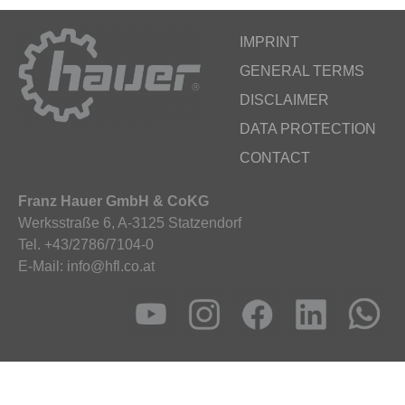
IMPRINT
GENERAL TERMS
DISCLAIMER
DATA PROTECTION
CONTACT
Franz Hauer GmbH & CoKG
Werksstraße 6, A-3125 Statzendorf
Tel. +43/2786/7104-0
E-Mail: info@hfl.co.at