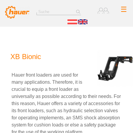
☰
XB Bionic
Hauer front loaders are used for
many applications. Therefore, it is
crucial to equip a front loader as
universally as possible according to their needs. For
this reason, Hauer offers a variety of accessories for
its front loaders, such as hydraulic selection valves
for operating implements, an SMS shock absorption
system for cushion loads or else a safety package
for the use of the working platform.