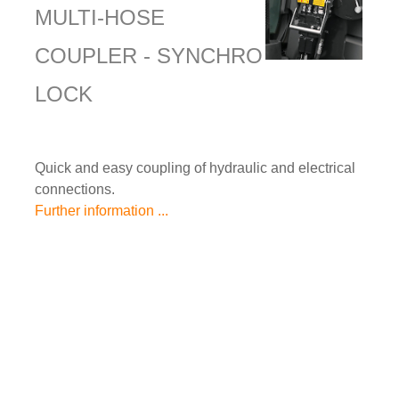
MULTI-HOSE
COUPLER - SYNCHRO
LOCK
Quick and easy coupling of hydraulic and electrical
connections.
Further information ...