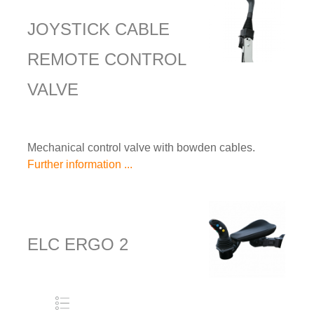
JOYSTICK CABLE
REMOTE CONTROL
VALVE
Mechanical control valve with bowden cables.
Further information ...
ELC ERGO 2