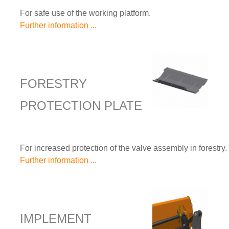
For safe use of the working platform.
Further information ...
FORESTRY
PROTECTION PLATE
For increased protection of the valve assembly in forestry.
Further information ...
IMPLEMENT