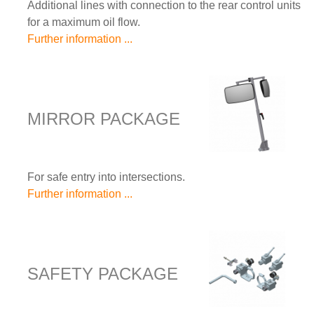
Additional lines with connection to the rear control units
for a maximum oil flow.
Further information ...
MIRROR PACKAGE
For safe entry into intersections.
Further information ...
SAFETY PACKAGE