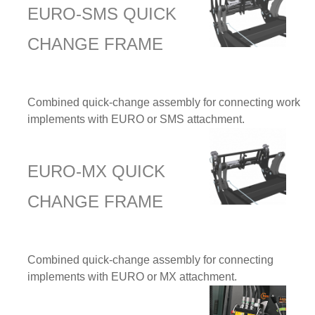
EURO-SMS QUICK
CHANGE FRAME
Combined quick-change assembly for connecting work
implements with EURO or SMS attachment.
EURO-MX QUICK
CHANGE FRAME
Combined quick-change assembly for connecting
implements with EURO or MX attachment.