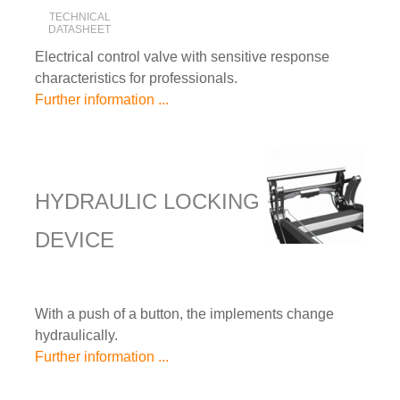
TECHNICAL
DATASHEET
Electrical control valve with sensitive response
characteristics for professionals.
Further information ...
HYDRAULIC LOCKING
DEVICE
With a push of a button, the implements change
hydraulically.
Further information ...