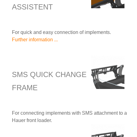
ASSISTENT
For quick and easy connection of implements.
Further information ...
SMS QUICK CHANGE
FRAME
For connecting implements with SMS attachment to a
Hauer front loader.