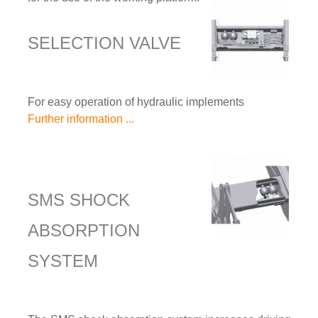
SELECTION VALVE
For easy operation of hydraulic implements
Further information ...
SMS SHOCK
ABSORPTION
SYSTEM