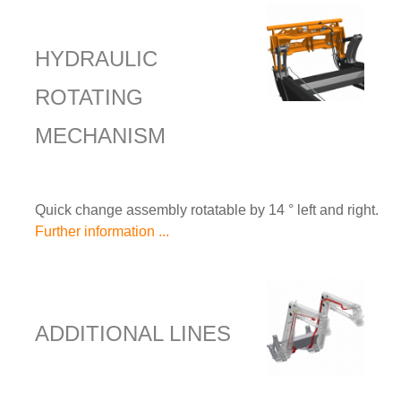
HYDRAULIC
ROTATING
MECHANISM
Quick change assembly rotatable by 14 ° left and right.
Further information ...
ADDITIONAL LINES