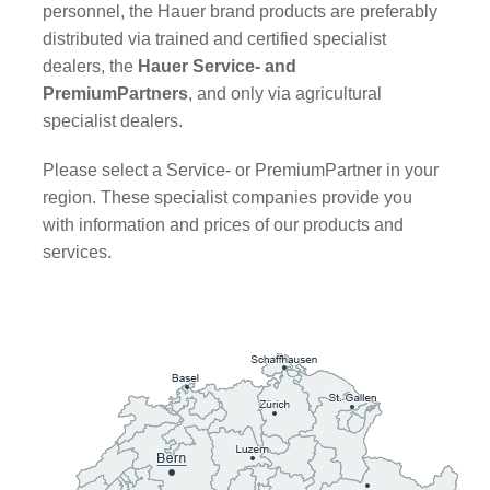
personnel, the Hauer brand products are preferably
distributed via trained and certified specialist
dealers, the
Hauer Service- and
PremiumPartners
, and only via agricultural
specialist dealers.
Please select a Service- or PremiumPartner in your
region. These specialist companies provide you
with information and prices of our products and
services.