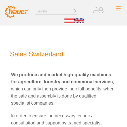
☰
Sales Switzerland
We produce and market high-quality machines
for agriculture, forestry and communal services
,
which can only then provide their full benefits, when
the sale and assembly is done by qualified
specialist companies.
In order to ensure the necessary technical
consultation and support by trained specialist