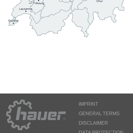
IMPRINT
GENERAL TERMS
DISCLAIMER
DATA PROTECTION